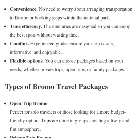
Convenience.
No need to worry about arranging transportation
to Bromo or booking jeeps within the national park.
Time efficiency.
The itineraries are designed so you can enjoy
the best spots without wasting time.
Comfort.
Experienced guides ensure your trip is safe,
informative, and enjoyable.
Flexible options.
You can choose packages based on your
needs, whether private trips, open trips, or family packages.
Types of Bromo Travel Packages
Open Trip Bromo
Perfect for solo travelers or those looking for a more budget-
friendly option. Trips are done in groups, creating a lively and
fun atmosphere.
Private Trip Bromo