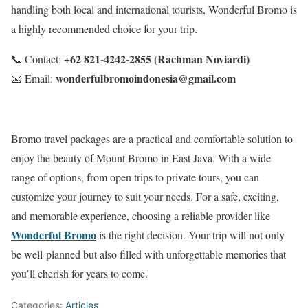
handling both local and international tourists, Wonderful Bromo is
a highly recommended choice for your trip.
+62 821-4242-2855 (Rachman Noviardi)
📞 Contact:
wonderfulbromoindonesia@gmail.com
📧 Email:
Bromo travel packages are a practical and comfortable solution to
enjoy the beauty of Mount Bromo in East Java. With a wide
range of options, from open trips to private tours, you can
customize your journey to suit your needs. For a safe, exciting,
and memorable experience, choosing a reliable provider like
Wonderful Bromo
is the right decision. Your trip will not only
be well-planned but also filled with unforgettable memories that
you’ll cherish for years to come.
Categories:
Articles