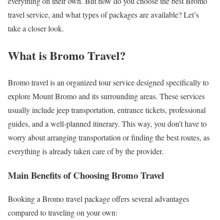
everything on their own. But how do you choose the best Bromo
travel service, and what types of packages are available? Let’s
take a closer look.
What is Bromo Travel?
Bromo travel is an organized tour service designed specifically to
explore Mount Bromo and its surrounding areas. These services
usually include jeep transportation, entrance tickets, professional
guides, and a well-planned itinerary. This way, you don’t have to
worry about arranging transportation or finding the best routes, as
everything is already taken care of by the provider.
Main Benefits of Choosing Bromo Travel
Booking a Bromo travel package offers several advantages
compared to traveling on your own: