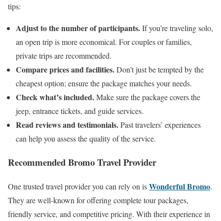
tips:
Adjust to the number of participants.
If you’re traveling solo,
an open trip is more economical. For couples or families,
private trips are recommended.
Compare prices and facilities.
Don’t just be tempted by the
cheapest option; ensure the package matches your needs.
Check what’s included.
Make sure the package covers the
jeep, entrance tickets, and guide services.
Read reviews and testimonials.
Past travelers’ experiences
can help you assess the quality of the service.
Recommended Bromo Travel Provider
Wonderful Bromo
One trusted travel provider you can rely on is
.
They are well-known for offering complete tour packages,
friendly service, and competitive pricing. With their experience in