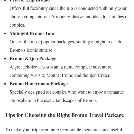
Offers full flexibility since the trip is conducted with only your
chosen companions. It’s more exclusive and ideal for families or
couples.
Midnight Bromo Tour
One of the most popular packages, starting at night to catch
Bromo’s iconic sunrise.
Bromo & Ijen Package
A great choice if you want a more complete adventure,
combining visits to Mount Bromo and the Ijen Crater.
Bromo Honeymoon Package
Specially designed for couples who want to enjoy a romantic
atmosphere in the exotic landscapes of Bromo.
Tips for Choosing the Right Bromo Travel Package
To make your trip even more memorable, here are some useful