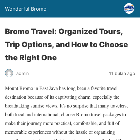
Wonderful Bromo
Bromo Travel: Organized Tours,
Trip Options, and How to Choose
the Right One
admin
11 bulan ago
Mount Bromo in East Java has long been a favorite travel
destination because of its captivating charm, especially the
breathtaking sunrise views. It’s no surprise that many travelers,
both local and international, choose Bromo travel packages to
make their journey more practical, comfortable, and full of
memorable experiences without the hassle of organizing