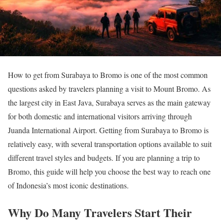
How to get from Surabaya to Bromo is one of the most common
questions asked by travelers planning a visit to Mount Bromo. As
the largest city in East Java, Surabaya serves as the main gateway
for both domestic and international visitors arriving through
Juanda International Airport. Getting from Surabaya to Bromo is
relatively easy, with several transportation options available to suit
different travel styles and budgets. If you are planning a trip to
Bromo, this guide will help you choose the best way to reach one
of Indonesia’s most iconic destinations.
Why Do Many Travelers Start Their