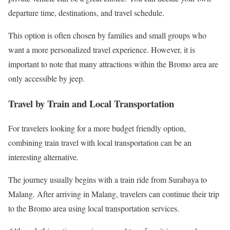
departure time, destinations, and travel schedule.
This option is often chosen by families and small groups who
want a more personalized travel experience. However, it is
important to note that many attractions within the Bromo area are
only accessible by jeep.
Travel by Train and Local Transportation
For travelers looking for a more budget friendly option,
combining train travel with local transportation can be an
interesting alternative.
The journey usually begins with a train ride from Surabaya to
Malang. After arriving in Malang, travelers can continue their trip
to the Bromo area using local transportation services.