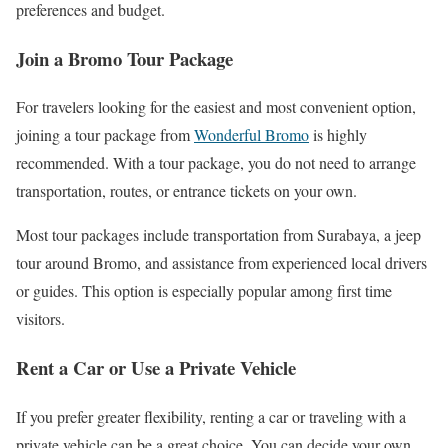
preferences and budget.
Join a Bromo Tour Package
For travelers looking for the easiest and most convenient option,
joining a tour package from
Wonderful Bromo
is highly
recommended. With a tour package, you do not need to arrange
transportation, routes, or entrance tickets on your own.
Most tour packages include transportation from Surabaya, a jeep
tour around Bromo, and assistance from experienced local drivers
or guides. This option is especially popular among first time
visitors.
Rent a Car or Use a Private Vehicle
If you prefer greater flexibility, renting a car or traveling with a
private vehicle can be a great choice. You can decide your own