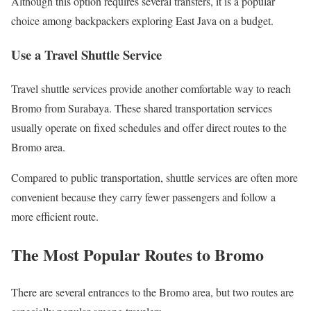
Although this option requires several transfers, it is a popular
choice among backpackers exploring East Java on a budget.
Use a Travel Shuttle Service
Travel shuttle services provide another comfortable way to reach
Bromo from Surabaya. These shared transportation services
usually operate on fixed schedules and offer direct routes to the
Bromo area.
Compared to public transportation, shuttle services are often more
convenient because they carry fewer passengers and follow a
more efficient route.
The Most Popular Routes to Bromo
There are several entrances to the Bromo area, but two routes are