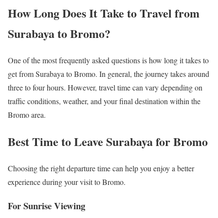
How Long Does It Take to Travel from
Surabaya to Bromo?
One of the most frequently asked questions is how long it takes to
get from Surabaya to Bromo. In general, the journey takes around
three to four hours. However, travel time can vary depending on
traffic conditions, weather, and your final destination within the
Bromo area.
Best Time to Leave Surabaya for Bromo
Choosing the right departure time can help you enjoy a better
experience during your visit to Bromo.
For Sunrise Viewing