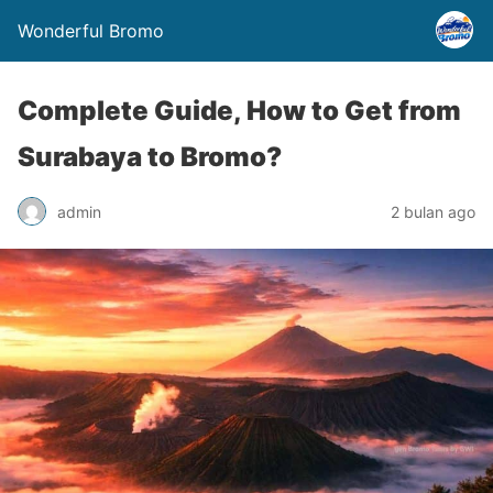
Wonderful Bromo
Complete Guide, How to Get from
Surabaya to Bromo?
admin
2 bulan ago